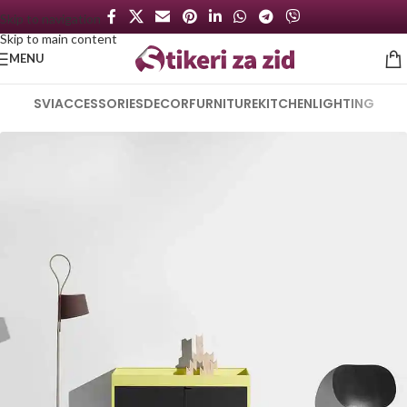
Skip to navigation
Skip to main content
MENU
SVI
ACCESSORIES
DECOR
FURNITURE
KITCHEN
LIGHTING