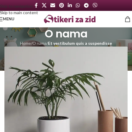
Skip to navigation
Skip to main content
MENU
O nama
Home
/
O nama
/
Et vestibulum quis a suspendisse