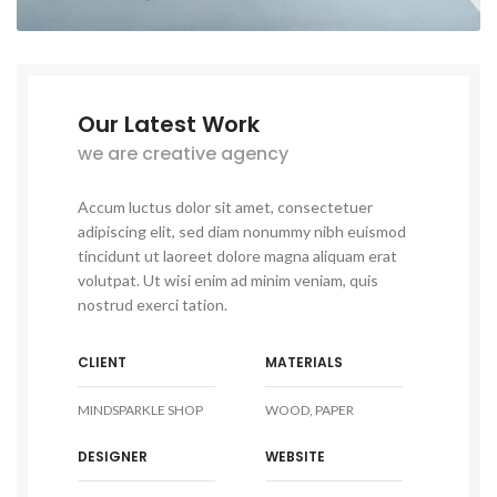
Our Latest Work
we are creative agency
Accum luctus dolor sit amet, consectetuer
adipiscing elit, sed diam nonummy nibh euismod
tincidunt ut laoreet dolore magna aliquam erat
volutpat. Ut wisi enim ad minim veniam, quis
nostrud exerci tation.
CLIENT
MATERIALS
MINDSPARKLE SHOP
WOOD, PAPER
DESIGNER
WEBSITE