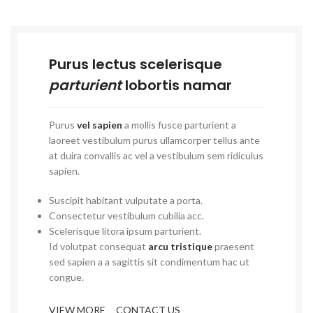
Purus lectus scelerisque
parturient
lobortis namar
Purus
vel sapien
a mollis fusce parturient a
laoreet vestibulum purus ullamcorper tellus ante
at duira convallis ac vel a vestibulum sem ridiculus
sapien.
Suscipit habitant vulputate a porta.
Consectetur vestibulum cubilia acc.
Scelerisque litora ipsum parturient.
Id volutpat consequat
arcu tristique
praesent
sed sapien a a sagittis sit condimentum hac ut
congue.
VIEW MORE
CONTACT US