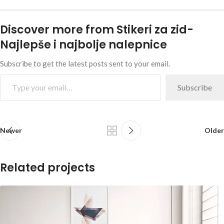
Discover more from Stikeri za zid-
Najlepše i najbolje nalepnice
Subscribe to get the latest posts sent to your email.
Subscribe
Newer
Older
Related projects