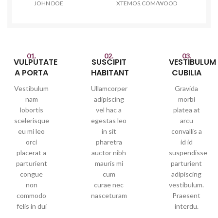
JOHN DOE
XTEMOS.COM/WOOD
01.
02.
03.
VULPUTATE
SUSCIPIT
VESTIBULUM
A PORTA
HABITANT
CUBILIA
Vestibulum
Ullamcorper
Gravida
nam
adipiscing
morbi
lobortis
vel hac a
platea at
scelerisque
egestas leo
arcu
eu mi leo
in sit
convallis a
orci
pharetra
id id
placerat a
auctor nibh
suspendisse
parturient
mauris mi
parturient
congue
cum
adipiscing
non
curae nec
vestibulum.
commodo
nasceturam
Praesent
felis in dui
interdu.